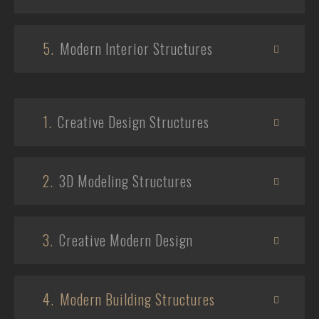
5.
Modern Interior Structures
1.
Creative Design Structures
2.
3D Modeling Structures
3.
Creative Modern Design
4.
Modern Building Structures