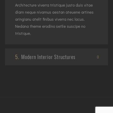
Architecture viverra tristique justo duis vitae
diam neque nivamus aestan ateuene artines
aringianu atelit finibus viverra nec lacus.
Nedana theme erodino setlie suscipe no
tristique.
5.
Modern Interior Structures