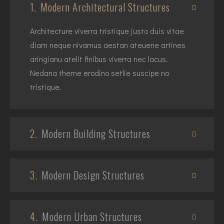
1.
Modern Architectural Structures
Architecture viverra tristique justo duis vitae
diam neque nivamus aestan ateuene artines
aringianu atelit finibus viverra nec lacus.
Nedana theme erodino setlie suscipe no
tristique.
2.
Modern Building Structures
3.
Modern Design Structures
4.
Modern Urban Structures