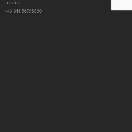
Telefon
+49 911 56765880
Email
info@pg-bau-service.de
Unsere Anschrift
Allersberger Straße 103, 90461 Nürnberg
Impressum
|
Datenschutz
© Copyright 2025 PG Bau-Service.