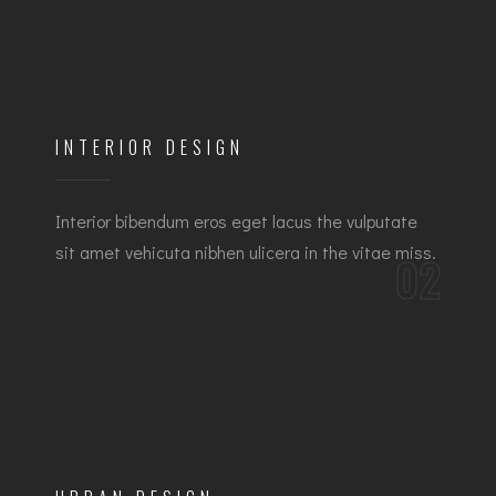
INTERIOR DESIGN
Interior bibendum eros eget lacus the vulputate
sit amet vehicuta nibhen ulicera in the vitae miss.
02