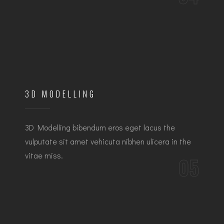
3D MODELLING
3D Modelling bibendum eros eget lacus the
vulputate sit amet vehicuta nibhen ulicera in the
vitae miss.
05