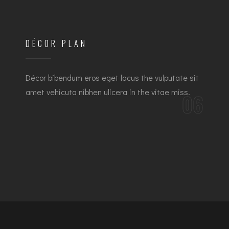
DÉCOR PLAN
Décor bibendum eros eget lacus the vulputate sit
amet vehicuta nibhen ulicera in the vitae miss.
06