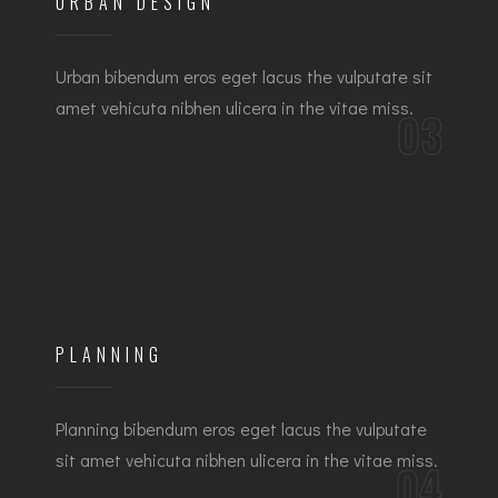
URBAN DESIGN
Urban bibendum eros eget lacus the vulputate sit
amet vehicuta nibhen ulicera in the vitae miss.
03
PLANNING
Planning bibendum eros eget lacus the vulputate
sit amet vehicuta nibhen ulicera in the vitae miss.
04