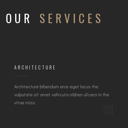
OUR
SERVICES
ARCHITECTURE
Architecture bibendum eros eget lacus the
vulputate sit amet vehicuta nibhen ulicera in the
vitae miss.
01