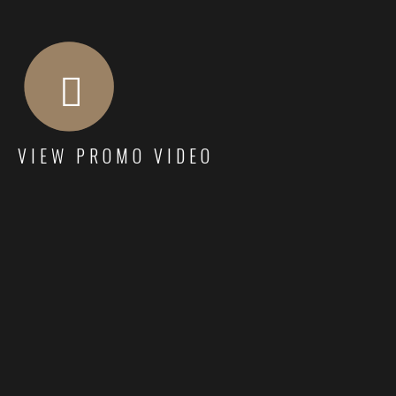
VIEW PROMO VIDEO