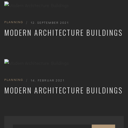
PLANNING
|
12. SEPTEMBER 2021
MODERN ARCHITECTURE BUILDINGS
PLANNING
|
14. FEBRUAR 2021
MODERN ARCHITECTURE BUILDINGS