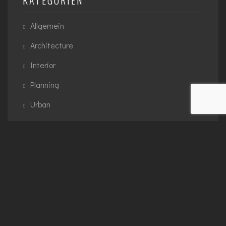
Allgemein
Architecture
Interior
Planning
Urban
SCHLAGWÖRTER
3D Modelling
Architecture
Exterior
Interior
Planning
Urban