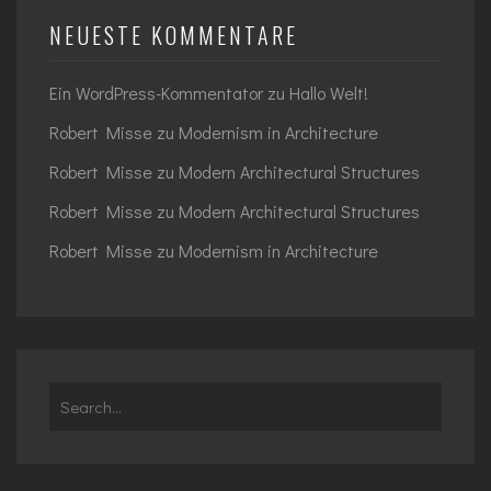
NEUESTE KOMMENTARE
Ein WordPress-Kommentator
zu
Hallo Welt!
Robert Misse
zu
Modernism in Architecture
Robert Misse
zu
Modern Architectural Structures
Robert Misse
zu
Modern Architectural Structures
Robert Misse
zu
Modernism in Architecture
Search
for: