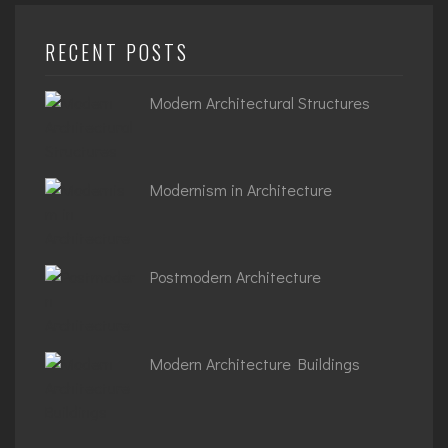
RECENT POSTS
Modern Architectural Structures
Modernism in Architecture
Postmodern Architecture
Modern Architecture Buildings