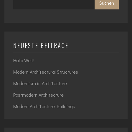
Suchen
NEUESTE BEITRÄGE
Hallo Welt!
Modern Architectural Structures
Modernism in Architecture
Postmodern Architecture
Modern Architecture Buildings