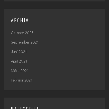
ARCHIV
Oktober 2023
September 2021
Juni 2021
April 2021
März 2021
Februar 2021
KATEGORIEN