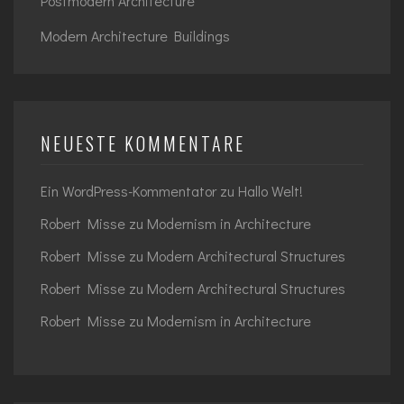
Postmodern Architecture
Modern Architecture Buildings
NEUESTE KOMMENTARE
Ein WordPress-Kommentator
zu
Hallo Welt!
Robert Misse
zu
Modernism in Architecture
Robert Misse
zu
Modern Architectural Structures
Robert Misse
zu
Modern Architectural Structures
Robert Misse
zu
Modernism in Architecture