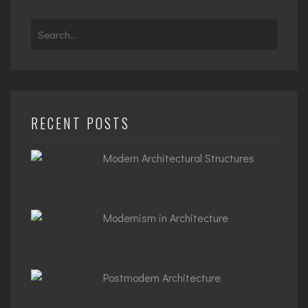
Search
for:
RECENT POSTS
Modern Architectural Structures
Modernism in Architecture
Postmodern Architecture