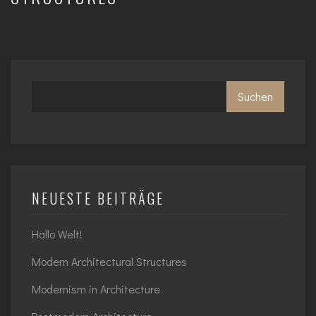
Suchen
NEUESTE BEITRÄGE
Hallo Welt!
Modern Architectural Structures
Modernism in Architecture