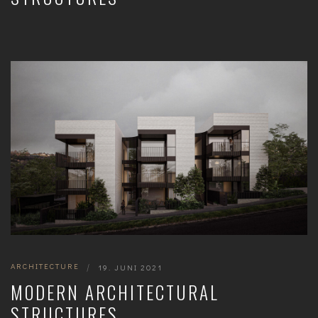
ARCHITECTURE
|
19. JUNI 2021
MODERN ARCHITECTURAL
STRUCTURES