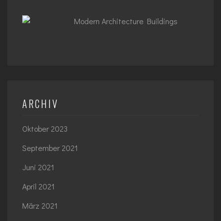
Modern Architecture Buildings
ARCHIV
Oktober 2023
September 2021
Juni 2021
April 2021
März 2021