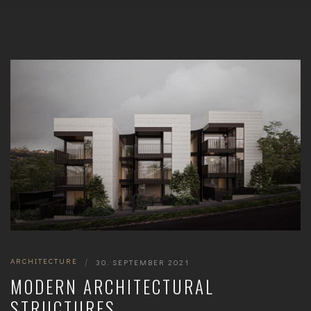
ARCHITECTURE
|
30. SEPTEMBER 2021
MODERN ARCHITECTURAL
STRUCTURES