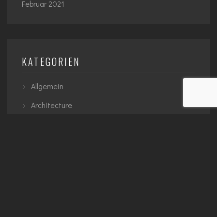
Februar 2021
KATEGORIEN
Allgemein
Architecture
Interior
Planning
Urban